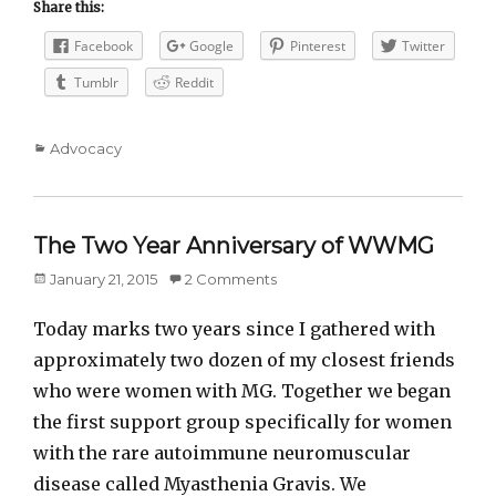
Share this:
Facebook
Google
Pinterest
Twitter
Tumblr
Reddit
Categories
Advocacy
The Two Year Anniversary of WWMG
Posted
January 21, 2015
2 Comments
on
Today marks two years since I gathered with
approximately two dozen of my closest friends
who were women with MG. Together we began
the first support group specifically for women
with the rare autoimmune neuromuscular
disease called Myasthenia Gravis. We