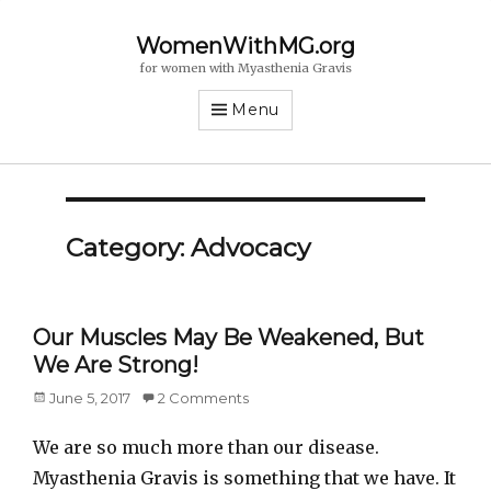
WomenWithMG.org
for women with Myasthenia Gravis
Menu
Category: Advocacy
Our Muscles May Be Weakened, But
We Are Strong!
Posted
June 5, 2017
2 Comments
on
We are so much more than our disease.
Myasthenia Gravis is something that we have. It