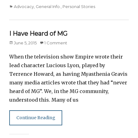
Categories
Advocacy
,
General Info.
,
Personal Stories
I Have Heard of MG
Posted
June 5, 2015
1 Comment
on
When the television show Empire wrote their
lead character Lucious Lyon, played by
Terrence Howard, as having Myasthenia Gravis
many media articles wrote that they had “never
heard of MG”. We, in the MG community,
understood this. Many of us
Continue Reading