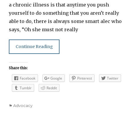
a chronic illness is that anytime you push
yourself to do something that you aren’t really
able to do, there is always some smart alec who
says, “Oh she must not really
Continue Reading
Share this:
Facebook
Google
Pinterest
Twitter
Tumblr
Reddit
Categories
Advocacy