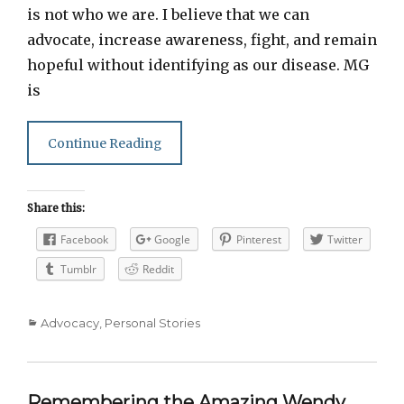
is not who we are. I believe that we can
advocate, increase awareness, fight, and remain
hopeful without identifying as our disease. MG
is
Continue Reading
Share this:
Facebook
Google
Pinterest
Twitter
Tumblr
Reddit
Categories
Advocacy
,
Personal Stories
Remembering the Amazing Wendy