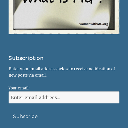
Subscription
Enter your email address below to receive notification of
new posts via email.
Your email: