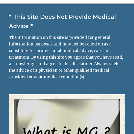
* This Site Does Not Provide Medical
Advice *
The information on this site is provided for general
information purposes and may not be relied on as a
substitute for professional medical advice, care, or
treatment. By using this site you agree that you have read,
acknowledge, and agree to this disclaimer. Always seek
the advice of a physician or other qualified medical
provider for your medical condition(s).