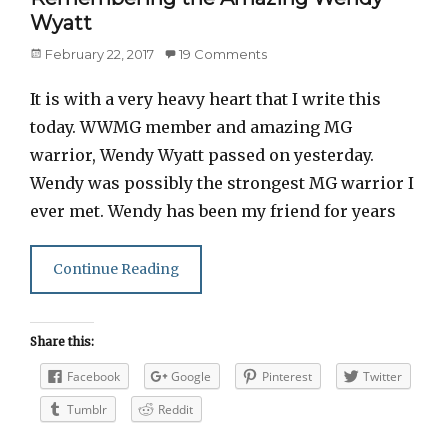
Wyatt
Posted
February 22, 2017
19 Comments
on
It is with a very heavy heart that I write this
today. WWMG member and amazing MG
warrior, Wendy Wyatt passed on yesterday.
Wendy was possibly the strongest MG warrior I
ever met. Wendy has been my friend for years
Continue Reading
Share this:
Facebook
Google
Pinterest
Twitter
Tumblr
Reddit