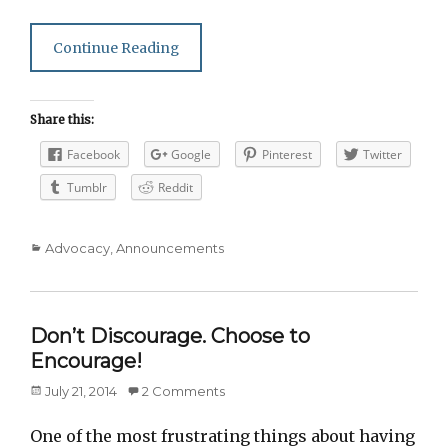
Continue Reading
Share this:
Facebook
Google
Pinterest
Twitter
Tumblr
Reddit
Categories
Advocacy
,
Announcements
Don’t Discourage. Choose to
Encourage!
Posted
July 21, 2014
2 Comments
on
One of the most frustrating things about having