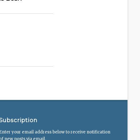
Subscription
Enter your email address below to receive notification
of new posts via email.