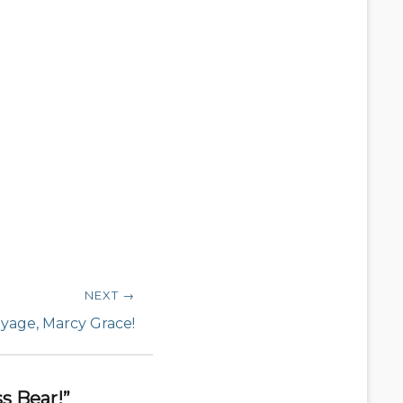
NEXT →
yage, Marcy Grace!
s Bear!”