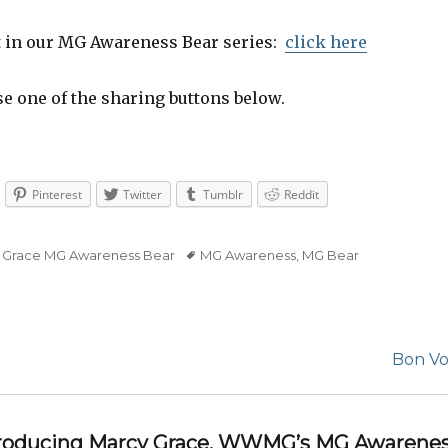
t in our MG Awareness Bear series:
click here
se one of the sharing buttons below.
Pinterest
Twitter
Tumblr
Reddit
 Grace MG Awareness Bear
Tags
MG Awareness
,
MG Bear
Next
Bon Vo
post:
ntroducing Marcy Grace, WWMG’s MG Awarenes