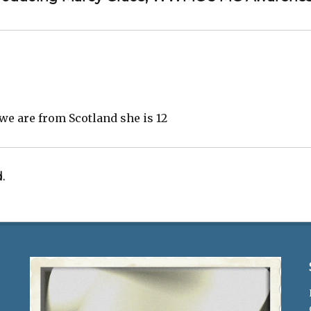
e are from Scotland she is 12
.