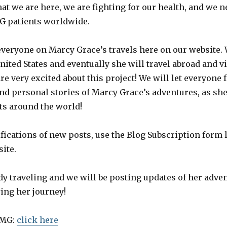
at we are here, we are fighting for our health, and we 
G patients worldwide.
everyone on Marcy Grace’s travels here on our website. 
nited States and eventually she will travel abroad and 
re very excited about this project! We will let everyone
 and personal stories of Marcy Grace’s adventures, as sh
ts around the world!
fications of new posts, use the Blog Subscription form 
site.
dy traveling and we will be posting updates of her adve
ing her journey!
 MG:
click here