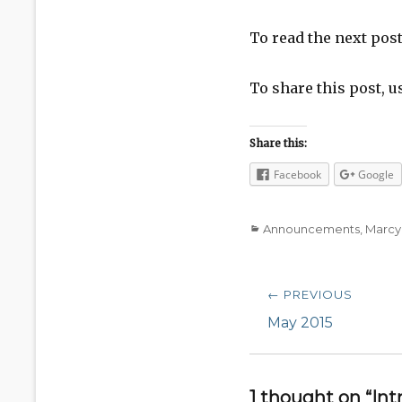
To read the next pos
To share this post, u
Share this:
Facebook
Google
Categories
Announcements
,
Marcy
Post
← PREVIOUS
navigation
Previous
May 2015
post:
1 thought on “I