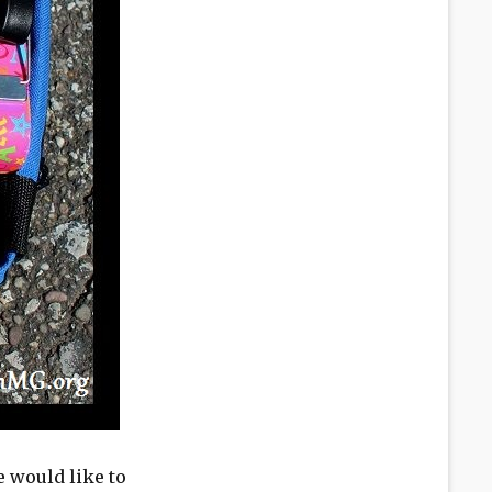
 would like to