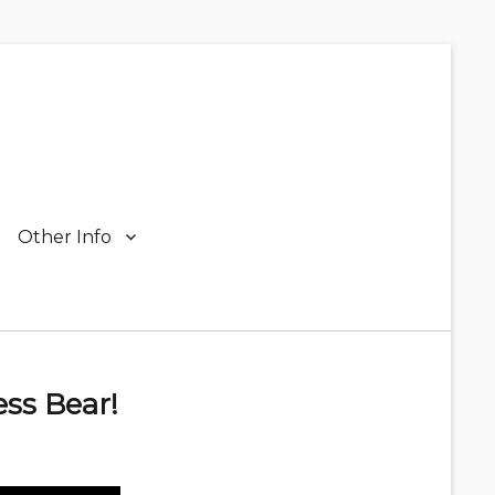
Other Info
ss Bear!