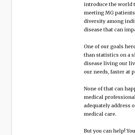
introduce the world 
meeting MG patients f
diversity among ind
disease that can impa
One of our goals he
than statistics on a 
disease living our li
our needs, faster at
None of that can hap
medical professiona
adequately address o
medical care.
But you can help! You