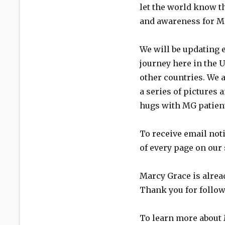
let the world know th
and awareness for M
We will be updating 
journey here in the U
other countries. We a
a series of pictures
hugs with MG patien
To receive email noti
of every page on our 
Marcy Grace is alrea
Thank you for follow
To learn more about