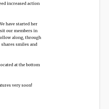
need increased action
We have started her
visit our members in
 follow along, through
e shares smiles and
located at the bottom
ntures very soon!