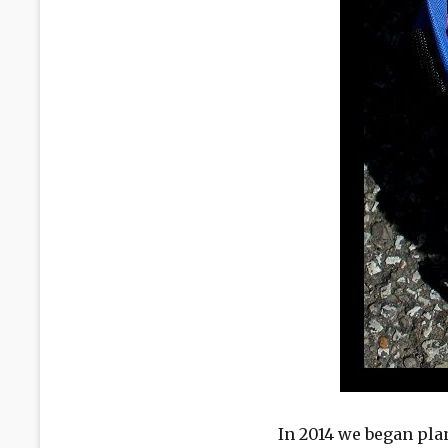
In 2014 we began pl