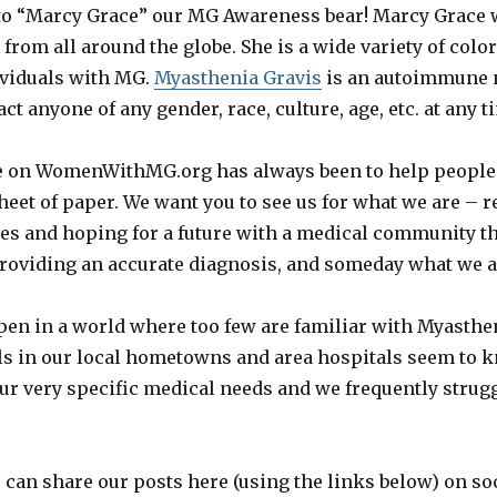
to “Marcy Grace” our MG Awareness bear! Marcy Grace w
rom all around the globe. She is a wide variety of color
ividuals with MG.
Myasthenia Gravis
is an autoimmune
ct anyone of any gender, race, culture, age, etc. at any t
re on WomenWithMG.org has always been to help people 
sheet of paper. We want you to see us for what we are – r
ves and hoping for a future with a medical community tha
 providing an accurate diagnosis, and someday what we a
pen in a world where too few are familiar with Myasthe
ls in our local hometowns and area hospitals seem to 
ur very specific medical needs and we frequently strugg
 can share our posts here (using the links below) on soc