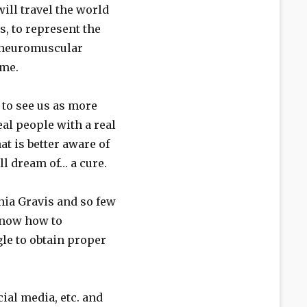
ill travel the world
s, to represent the
 neuromuscular
ime.
to see us as more
eal people with a real
t is better aware of
ll dream of… a cure.
nia Gravis and so few
know how to
le to obtain proper
ial media, etc. and