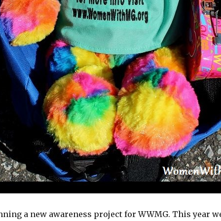
anning a new awareness project for WWMG. This year we