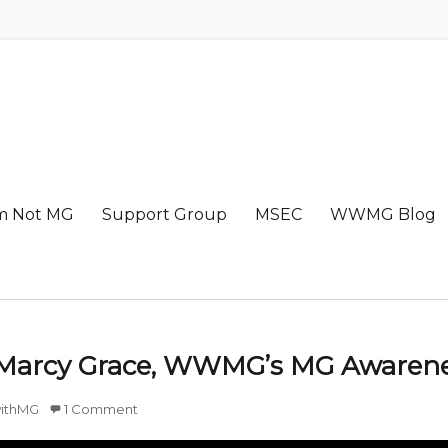
m Not MG
Support Group
MSEC
WWMG Blog
 Marcy Grace, WWMG’s MG Awarene
ithMG
1 Comment