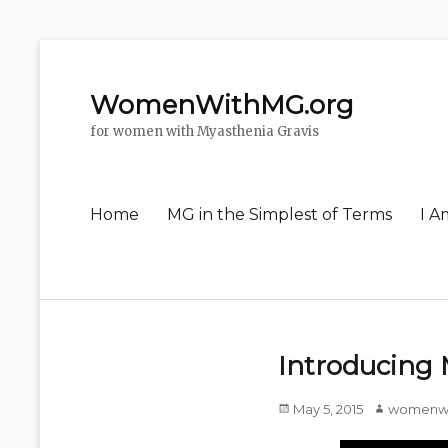
WomenWithMG.org
for women with Myasthenia Gravis
Primary
Home
MG in the Simplest of Terms
I A
menu
Introducing
Posted
May 5, 2015
Author
womenw
on