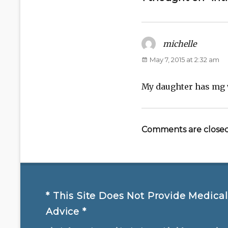
michelle
says:
May 7, 2015 at 2:32 am
My daughter has mg w
Comments are closed
* This Site Does Not Provide Medical
Advice *