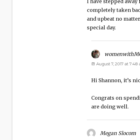
I have stepped away f
completely taken bac
and upbeat no matter
special day.
womenwithM
August 7, 2017 at 7:48
Hi Shannon, it’s ni
Congrats on spendin
are doing well.
Megan Slocom
s