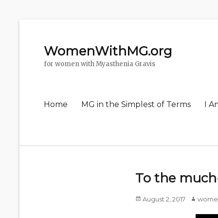
WomenWithMG.org
for women with Myasthenia Gravis
Primary
Home
MG in the Simplest of Terms
I A
menu
To the much-
Posted
August 2, 2017
Author
wome
on