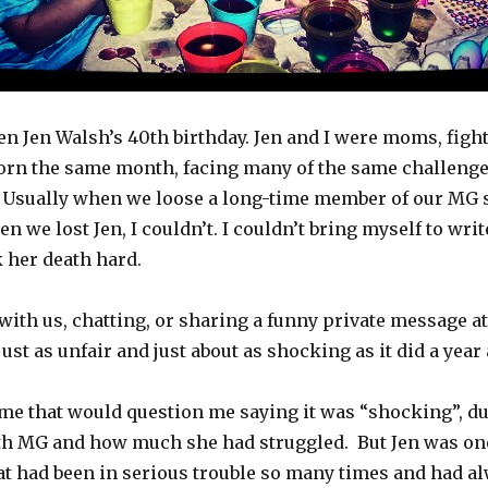
n Jen Walsh’s 40th birthday. Jen and I were moms, fight
orn the same month, facing many of the same challenges
go. Usually when we loose a long-time member of our MG 
 we lost Jen, I couldn’t. I couldn’t bring myself to writ
k her death hard.
 with us, chatting, or sharing a funny private message a
s just as unfair and just about as shocking as it did a year
ome that would question me saying it was “shocking”, d
th MG and how much she had struggled. But Jen was one
at had been in serious trouble so many times and had al