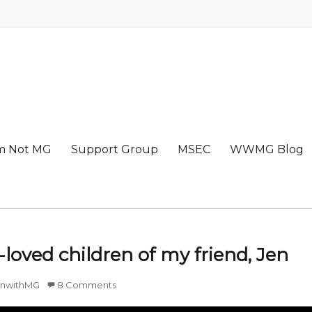
m Not MG
Support Group
MSEC
WWMG Blog
loved children of my friend, Jen
nwithMG
8 Comments