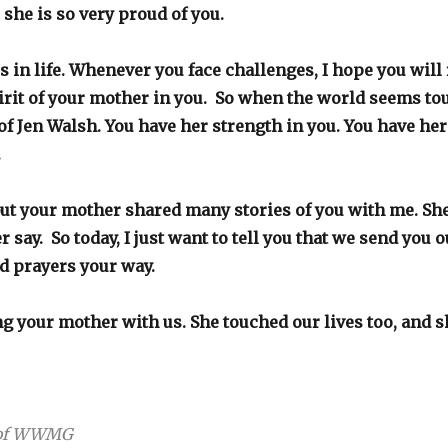
 she is so very proud of you.
s in life. Whenever you face challenges, I hope you wil
pirit of your mother in you. So when the world seems to
of Jen Walsh. You have her strength in you. You have he
u.
ut your mother shared many stories of you with me. Sh
 say. So today, I just want to tell you that we send you 
d prayers your way.
g your mother with us. She touched our lives too, and sh
r of WWMG