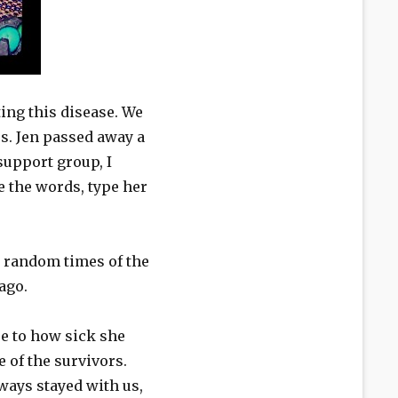
ing this disease. We
.​ Jen passed away a
support group, I
e the words, type her
t random times of the
 ago.
ue to how sick she
 of the survivors.
ways stayed with us,