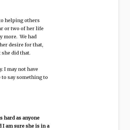
to helping others
ar or two of her life
ly more. We had
er desire for that,
she did that.
y. I may not have
e to say something to
as hard as anyone
 I am sure she is in a