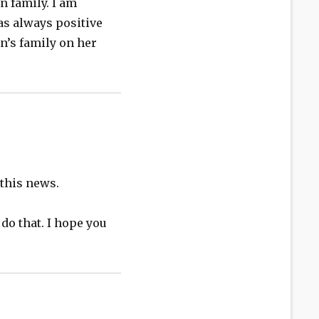
n family. I am
as always positive
n’s family on her
 this news.
 do that. I hope you