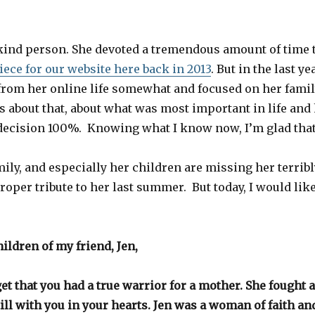
kind person. She devoted a tremendous amount of time 
iece for our website here back in 2013
. But in the last ye
from her online life somewhat and focused on her fami
 about that, about what was most important in life and h
decision 100%. Knowing what I know now, I’m glad that 
mily, and especially her children are missing her terribl
proper tribute to her last summer. But today, I would lik
ildren of my friend, Jen,
et that you had a true warrior for a mother. She fought 
till with you in your hearts. Jen was a woman of faith and