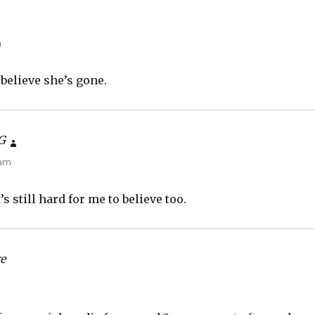
m
t believe she’s gone.
G
says:
 am
’s still hard for me to believe too.
e
says:
m