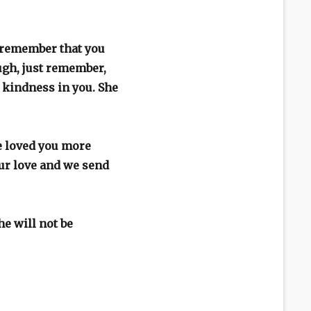
l remember that you
ugh, just remember,
r kindness in you. She
e loved you more
our love and we send
e will not be