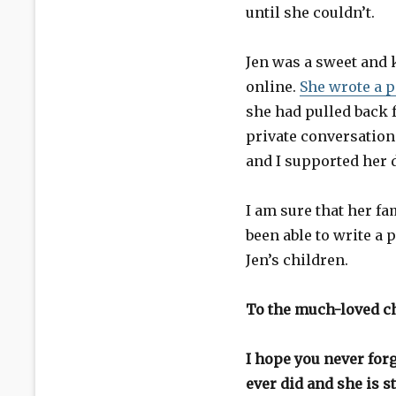
until she couldn’t.
Jen was a sweet and 
online.
She wrote a p
she had pulled back 
private conversations
and I supported her 
I am sure that her fa
been able to write a 
Jen’s children.
To the much-loved ch
I hope you never forg
ever did and she is s