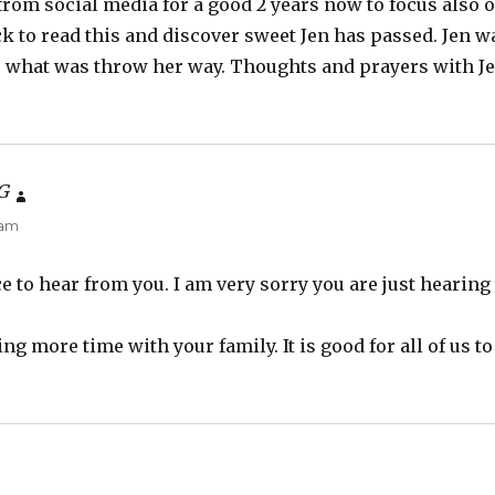
rom social media for a good 2 years now to focus also o
k to read this and discover sweet Jen has passed. Jen w
 what was throw her way. Thoughts and prayers with Je
G
says:
 am
ce to hear from you. I am very sorry you are just hearing
g more time with your family. It is good for all of us to
ays: