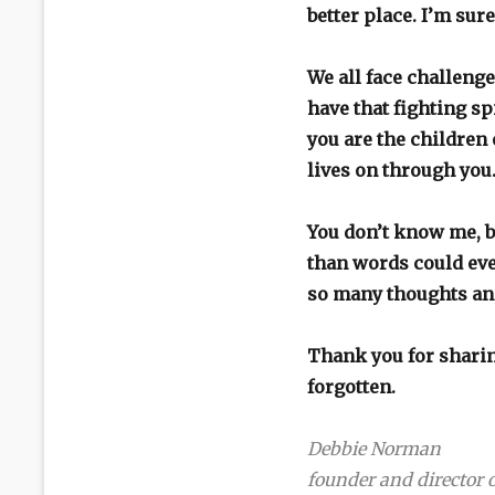
better place. I’m sure
We all face challenge
have that fighting s
you are the children 
lives on through yo
You don’t know me, b
than words could ever
so many thoughts an
Thank you for sharin
forgotten.
Debbie Norman
founder and directo