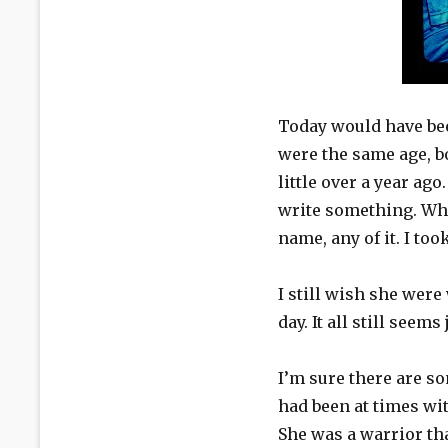
Today would have bee
were the same age, b
little over a year a
write something. When
name, any of it. I too
I still wish she were
day. It all still seem
I’m sure there are s
had been at times wi
She was a warrior th