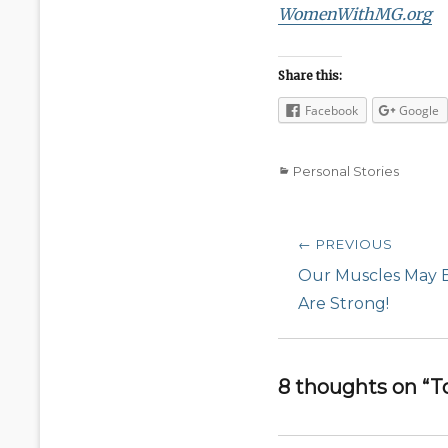
WomenWithMG.org
Share this:
Facebook
Google
Categories
Personal Stories
Post
← PREVIOUS
navigation
Previous
Our Muscles May 
post:
Are Strong!
8 thoughts on “T