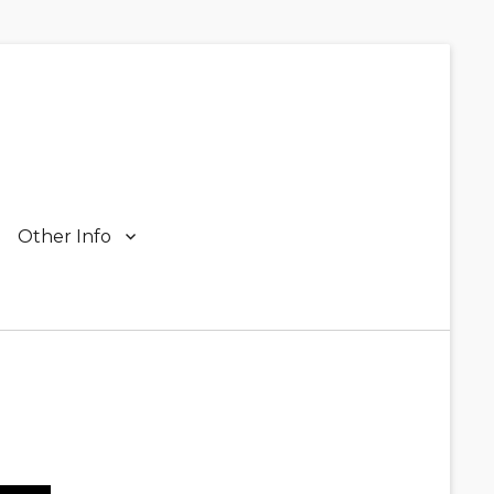
Other Info