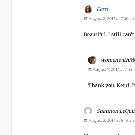
Kerri
says:
August 2, 2017 at 7:56 a
Beautiful. I still can’
womenwithM
August 7, 2017 at 7:43
Thank you, Kerri. It
Shannon LeQuir
August 2, 2017 at 8:19 a