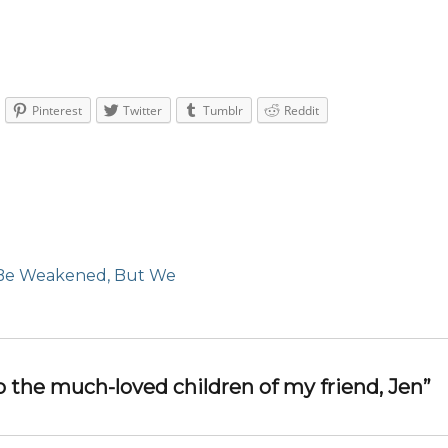
Pinterest
Twitter
Tumblr
Reddit
Be Weakened, But We
o the much-loved children of my friend, Jen”