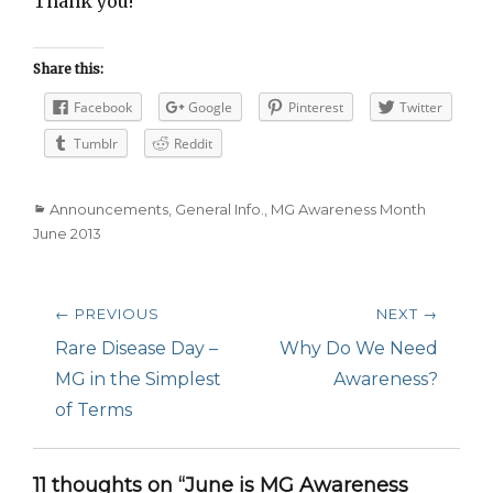
Thank you!
Share this:
Facebook
Google
Pinterest
Twitter
Tumblr
Reddit
Categories
Announcements
,
General Info.
,
MG Awareness Month
June 2013
Post
← PREVIOUS
NEXT →
navigation
Previous
Rare Disease Day –
Next
Why Do We Need
post:
MG in the Simplest
post:
Awareness?
of Terms
11 thoughts on “June is MG Awareness