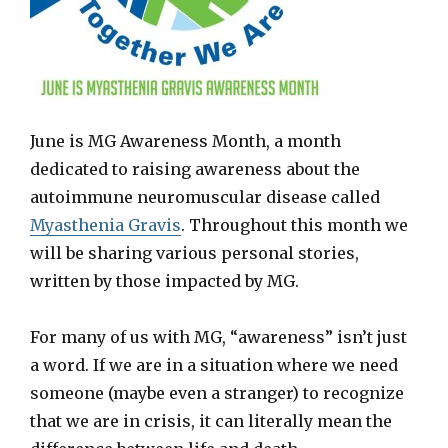
June is MG Awareness Month, a month
dedicated to raising awareness about the
autoimmune neuromuscular disease called
Myasthenia Gravis
. Throughout this month we
will be sharing various personal stories,
written by those impacted by MG.
For many of us with MG, “awareness” isn’t just
a word. If we are in a situation where we need
someone (maybe even a stranger) to recognize
that we are in crisis, it can literally mean the