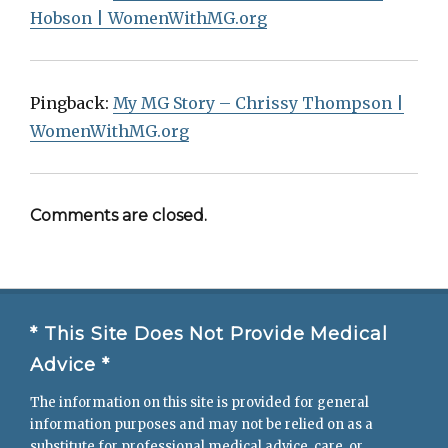
Hobson | WomenWithMG.org
Pingback:
My MG Story – Chrissy Thompson |
WomenWithMG.org
Comments are closed.
* This Site Does Not Provide Medical
Advice *
The information on this site is provided for general
information purposes and may not be relied on as a
substitute for professional medical advice, care, or