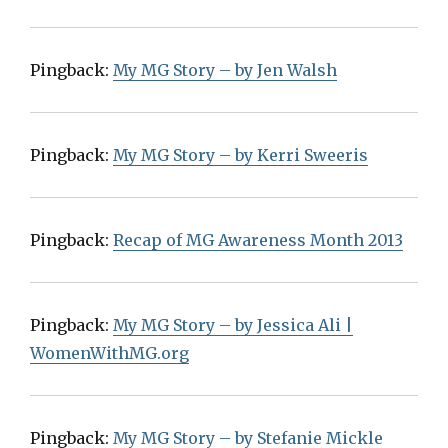
Pingback:
My MG Story – by Jen Walsh
Pingback:
My MG Story – by Kerri Sweeris
Pingback:
Recap of MG Awareness Month 2013
Pingback:
My MG Story – by Jessica Ali |
WomenWithMG.org
Pingback:
My MG Story – by Stefanie Mickle