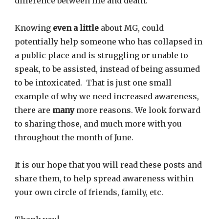
difference between life and death.
Knowing
even a little
about MG, could
potentially help someone who has collapsed in
a public place and is struggling or unable to
speak, to be assisted, instead of being assumed
to be intoxicated. That is just one small
example of why we need increased awareness,
there are
many
more reasons. We look forward
to sharing those, and much more with you
throughout the month of June.
It is our hope that you will read these posts and
share them, to help spread awareness within
your own circle of friends, family, etc.