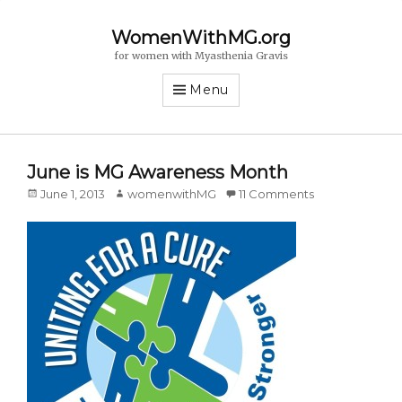
WomenWithMG.org
for women with Myasthenia Gravis
Menu
June is MG Awareness Month
Posted
June 1, 2013
Author
womenwithMG
11 Comments
on