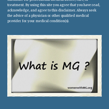
treatment. By using this site you agree that you have read,
acknowledge, and agree to this disclaimer. Always seek
the advice of a physician or other qualified medical
provider for your medical condition(s).