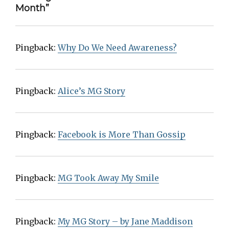
Month”
Pingback:
Why Do We Need Awareness?
Pingback:
Alice’s MG Story
Pingback:
Facebook is More Than Gossip
Pingback:
MG Took Away My Smile
Pingback:
My MG Story – by Jane Maddison